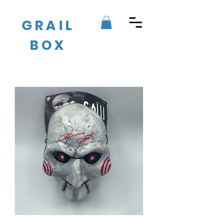
GRAIL
BOX