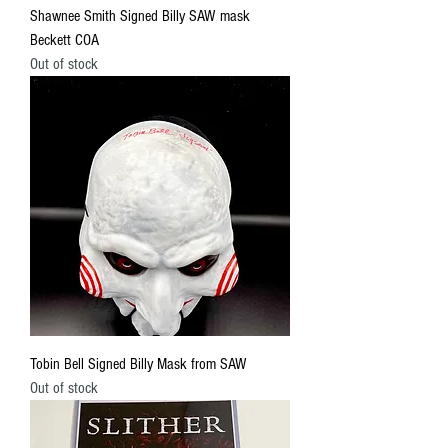
Shawnee Smith Signed Billy SAW mask
Beckett COA
Out of stock
Tobin Bell Signed Billy Mask from SAW
Out of stock