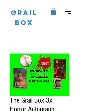
GRAIL
BOX
The Grail Box 3x
Horror Autograph