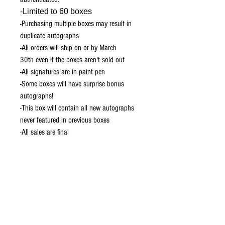
-Limited to 60 boxes
-Purchasing multiple boxes may result in
duplicate autographs
-All orders will ship on or by March
30th even if the boxes aren't sold out
-All signatures are in paint pen
-Some boxes will have surprise bonus
autographs!
-This box will contain all new autographs
never featured in previous boxes
-All sales are final
Prints Only Box (Option 2)
The Prints only box will include the same
signatures on 3 11x17 poster prints!
Limited to 20
Please note we are temporarily unable to
ship to the UK.