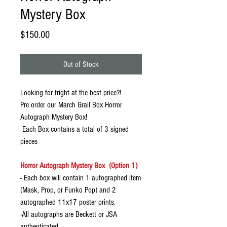
Mystery Box
Price
$150.00
Out of Stock
Looking for fright at the best price?!
Pre order our March Grail Box Horror
Autograph Mystery Box!
Each Box contains a total of 3 signed
pieces
Horror Autograph Mystery Box (Option 1)
- Each box will contain 1 autographed item
(Mask, Prop, or Funko Pop) and 2
autographed 11x17 poster prints.
-All autographs are Beckett or JSA
authenticated.