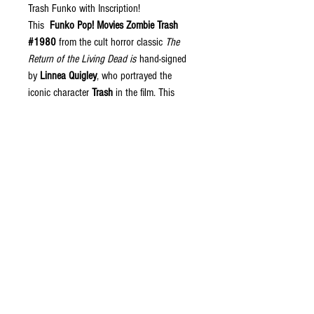
Trash Funko with Inscription!
This
Funko Pop! Movies Zombie Trash
#1980
from the cult horror classic
The
Return of the Living Dead is
hand-signed
by
Linnea Quigley
, who portrayed the
iconic character
Trash
in the film. This
collectible features the memorable
inscription
"Do you wanna party?"
along
with
"Trash"
, both signed in
blacklight-
reactive paint pen
that glows under UV
lighting for an incredible display piece.
The autograph has been
JSA (James
Spence Authentication) certified
, ensuring
authenticity. A must-have collectible for
fans of
The Return of the Living Dead
,
horror memorabilia collectors, and Funko
Pop enthusiasts alike.