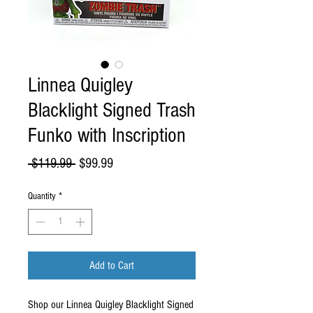
Linnea Quigley
Blacklight Signed Trash
Funko with Inscription
Regular
Sale
 $119.99 
$99.99
Price
Price
Quantity
*
Add to Cart
Shop our Linnea Quigley Blacklight Signed