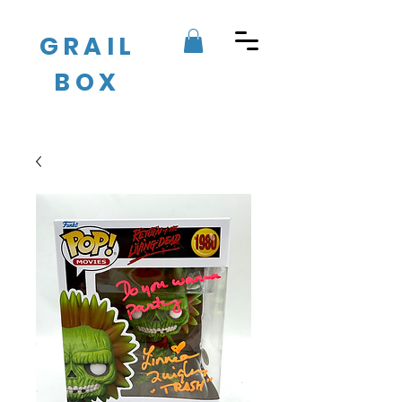
GRAIL
BOX