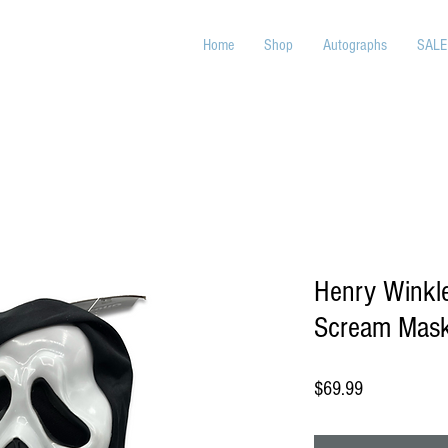
Home
Shop
Autographs
SALE
Henry Winkle
Scream Mas
Price
$69.99