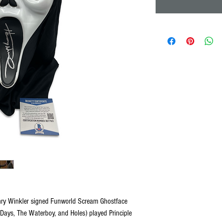
nry Winkler signed Funworld Scream Ghostface
ays, The Waterboy, and Holes) played Principle