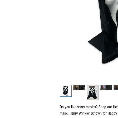
Do you like scary movies? Shop our He
mask. Henry Winkler (known for Happy D