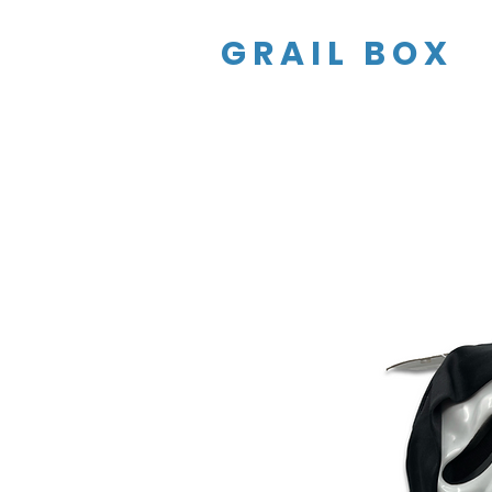
GRAIL BOX