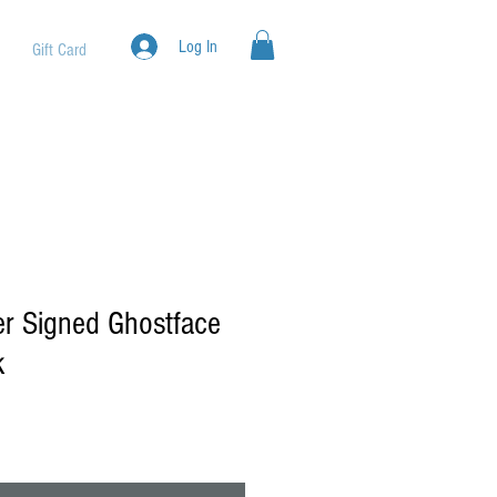
Log In
Gift Card
r Signed Ghostface
k