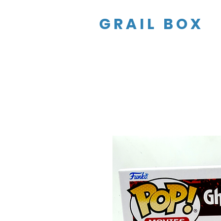
GRAIL BOX