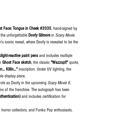
st Face: Tongue in Cheek #2035
, hand-signed by
 the unforgettable
Doofy Gilmore
in
Scary Movie
.
lm's iconic reveal, where Doofy is revealed to be the
light-reactive paint pens
and includes multiple
wn
Ghost Face sketch
, the classic
"Wazzup!!"
quote,
n... Killin..."
inscription. Under UV lighting, the
le display piece.
s role as Doofy in the upcoming
Scary Movie 6
,
fans of the franchise. The autograph has been
thentication)
and includes certification for
 horror collectors, and Funko Pop enthusiasts.