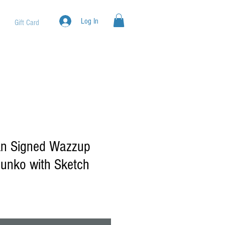
Log In
Gift Card
an Signed Wazzup
unko with Sketch
ale
rice