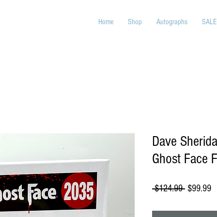
Home
Shop
Autographs
SALE
Dave Sherid
Ghost Face F
Regular
S
 $124.99 
$99.99
Price
P