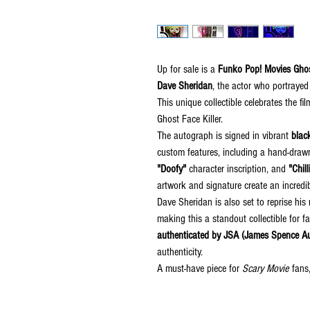
Up for sale is a
Funko Pop! Movies Gho
Dave Sheridan
, the actor who portrayed
This unique collectible celebrates the fi
Ghost Face Killer.
The autograph is signed in vibrant
black
custom features, including a hand-dra
"Doofy"
character inscription, and
"Chilli
artwork and signature create an incredib
Dave Sheridan is also set to reprise hi
making this a standout collectible for 
authenticated by JSA (James Spence Au
authenticity.
A must-have piece for
Scary Movie
fans,