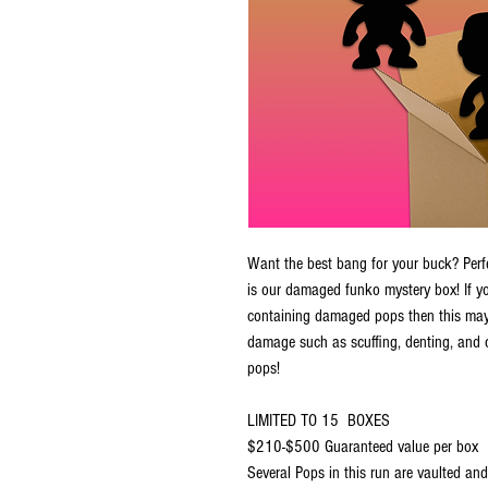
Want the best bang for your buck? Perfec
is our damaged funko mystery box! If 
containing damaged pops then this may
damage such as scuffing, denting, and 
pops!
LIMITED TO 15 BOXES
$210-$500 Guaranteed value per box
Several Pops in this run are vaulted and