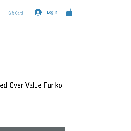
Log In
Gift Card
d Over Value Funko