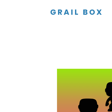
GRAIL BOX