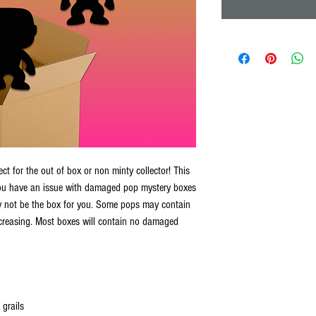
t for the out of box or non minty collector! This
you have an issue with damaged pop mystery boxes
 not be the box for you. Some pops may contain
creasing. Most boxes will contain no damaged
 grails