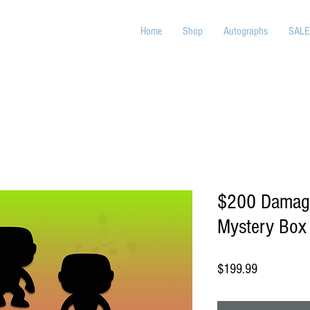
Home
Shop
Autographs
SALE
$200 Damage
Mystery Box
Price
$199.99